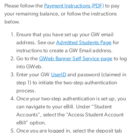
Please follow the
Payment Instructions (PDF)
to pay
your remaining balance, or follow the instructions
below.
Ensure that you have set up your GW email
address. See our
Admitted Students Page
for
instructions to create a GW Email address.
Go to the
GWeb Banner Self Service page
to log
into GWeb.
Enter your GW
UserID
and password (claimed in
step 1) to initiate the two-step authentication
process.
Once your two-step authentication is set up, you
can navigate to your eBill. Under “Student
Accounts”, select the “Access Student Account
eBill” option.
Once you are logged in, select the deposit tab