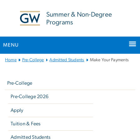
n
tent
Summer & Non-Degree
Programs
MENU
Main
Home
Pre-College
Admitted Students
Make Your Payments
Bootstrap
Left
Navigation
navigation
Pre-College
Pre-College 2026
Apply
Tuition & Fees
Admitted Students