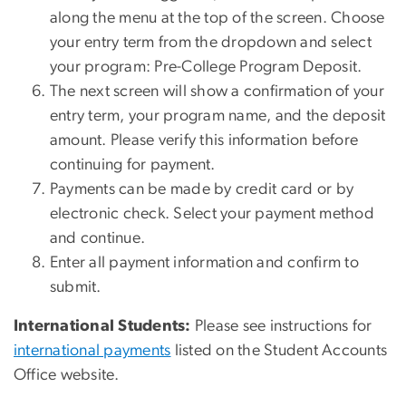
along the menu at the top of the screen. Choose
your entry term from the dropdown and select
your program: Pre-College Program Deposit.
The next screen will show a confirmation of your
entry term, your program name, and the deposit
amount. Please verify this information before
continuing for payment.
Payments can be made by credit card or by
electronic check. Select your payment method
and continue.
Enter all payment information and confirm to
submit.
International Students:
Please see instructions for
international payments
listed on the Student Accounts
Office website.