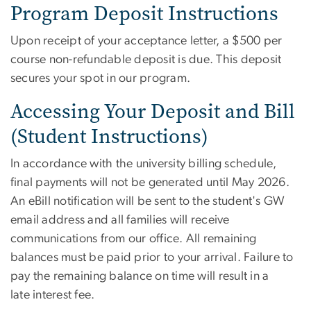
Program Deposit Instructions
Upon receipt of your acceptance letter, a $500 per
course non-refundable deposit is due. This deposit
secures your spot in our program.
Accessing Your Deposit and Bill
(Student Instructions)
In accordance with the university billing schedule,
final payments will not be generated until May 2026.
An eBill notification will be sent to the student's GW
email address and all families will receive
communications from our office. All remaining
balances must be paid prior to your arrival. Failure to
pay the remaining balance on time will result in a
late interest fee.