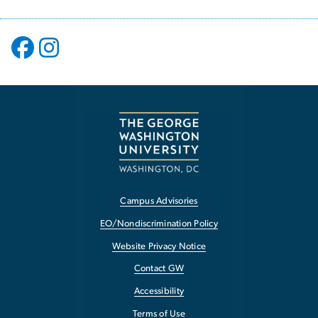
Campus Advisories
EO/Nondiscrimination Policy
Website Privacy Notice
Contact GW
Accessibility
Terms of Use