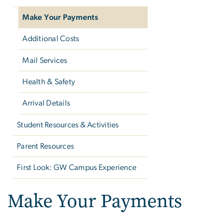
Make Your Payments
Additional Costs
Mail Services
Health & Safety
Arrival Details
Student Resources & Activities
Parent Resources
First Look: GW Campus Experience
Make Your Payments