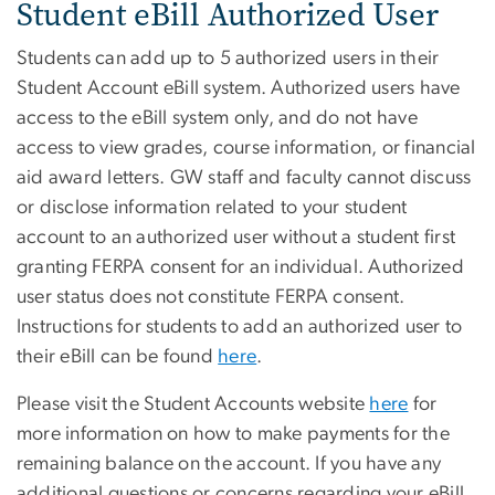
Student eBill Authorized User
Students can add up to 5 authorized users in their
Student Account eBill system. Authorized users have
access to the eBill system only, and do not have
access to view grades, course information, or financial
aid award letters. GW staff and faculty cannot discuss
or disclose information related to your student
account to an authorized user without a student first
granting FERPA consent for an individual. Authorized
user status does not constitute FERPA consent.
Instructions for students to add an authorized user to
their eBill can be found
here
.
Please visit the Student Accounts website
here
for
more information on how to make payments for the
remaining balance on the account. If you have any
additional questions or concerns regarding your eBill,