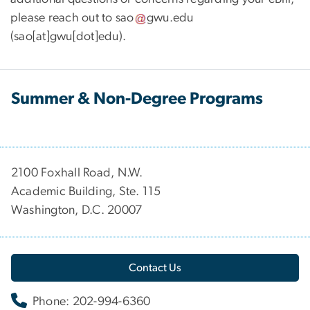
please reach out to
sao
gwu
.
edu
(sao[at]gwu[dot]edu)
.
Summer & Non-Degree Programs
2100 Foxhall Road, N.W.
Academic Building, Ste. 115
Washington, D.C. 20007
Contact Us
Phone: 202-994-6360