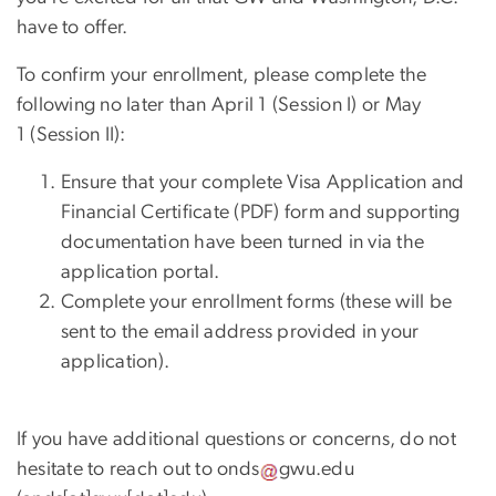
have to offer.
To confirm your enrollment, please complete the
following no later than April 1 (Session I) or May
1 (Session II):
Ensure that your complete Visa Application and
Financial Certificate (PDF) form and supporting
documentation have been turned in via the
application portal.
Complete your enrollment forms (these will be
sent to the email address provided in your
application).
If you have additional questions or concerns, do not
hesitate to reach out to
onds
gwu
.
edu