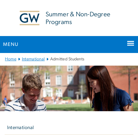
n
tent
Summer & Non-Degree
Programs
MENU
Main
Home
International
Admitted Students
Bootstrap
Navigation
Left
navigation
International