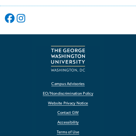
Campus Advisories
EO/Nondiscrimination Policy
Website Privacy Notice
Contact GW
Accessibility
Terms of Use