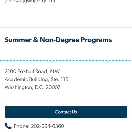
(onds[at]gwu[dot]edu)
.
Summer & Non-Degree Programs
2100 Foxhall Road, N.W.
Academic Building, Ste. 115
Washington, D.C. 20007
Contact Us
Phone: 202-994-6360