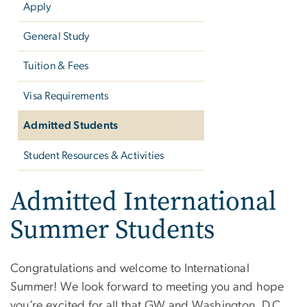
Apply
General Study
Tuition & Fees
Visa Requirements
Admitted Students
Student Resources & Activities
Admitted International
Summer Students
Congratulations and welcome to International
Summer! We look forward to meeting you and hope
you’re excited for all that GW and Washington, D.C.