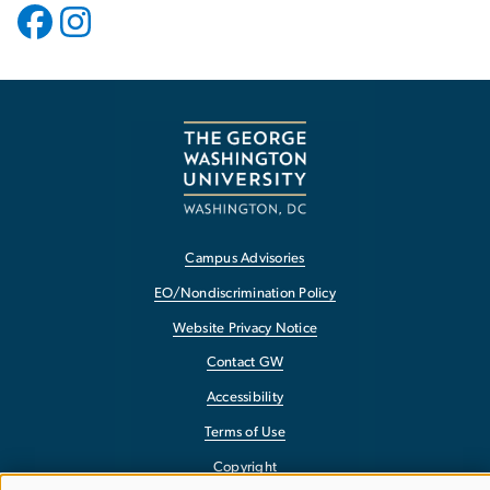
Campus Advisories
EO/Nondiscrimination Policy
Website Privacy Notice
Contact GW
Accessibility
Terms of Use
Copyright