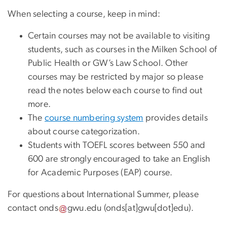
When selecting a course, keep in mind:
Certain courses may not be available to visiting
students, such as courses in the Milken School of
Public Health or GW’s Law School. Other
courses may be restricted by major so please
read the notes below each course to find out
more.
The
course numbering system
provides details
about course categorization.
Students with TOEFL scores between 550 and
600 are strongly encouraged to take an English
for Academic Purposes (EAP) course.
For questions about International Summer, please
contact
onds
gwu
.
edu
(
onds[at]gwu[dot]edu
)
.