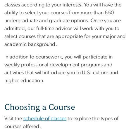
classes according to your interests. You will have the
ability to select your courses from more than 650
undergraduate and graduate options. Once you are
admitted, our full-time advisor will work with you to
select courses that are appropriate for your major and
academic background.
In addition to coursework, you will participate in
weekly professional development programs and
activities that will introduce you to U.S. culture and
higher education.
Choosing a Course
Visit the
schedule of classes
to explore the types of
courses offered.