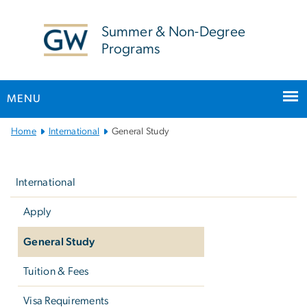
n
tent
Summer & Non-Degree
Programs
MENU
Main
Home
International
General Study
Bootstrap
Left
Navigation
navigation
International
Apply
General Study
Tuition & Fees
Visa Requirements