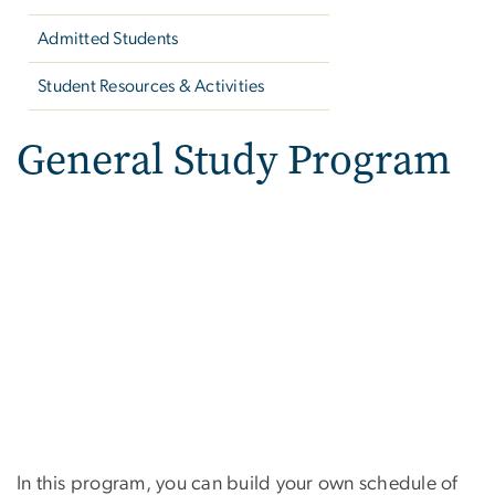
Admitted Students
Student Resources & Activities
General Study Program
In this program, you can build your own schedule of