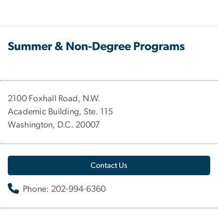
Summer & Non-Degree Programs
2100 Foxhall Road, N.W.
Academic Building, Ste. 115
Washington, D.C. 20007
Contact Us
Phone: 202-994-6360