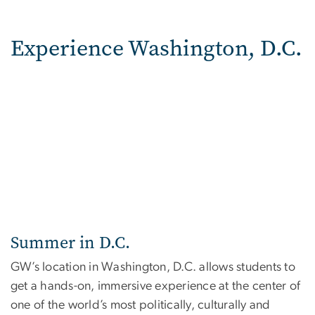
Experience Washington, D.C.
Summer in D.C.
GW’s location in Washington, D.C. allows students to
get a hands-on, immersive experience at the center of
one of the world’s most politically, culturally and