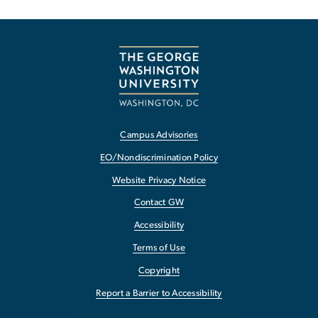
Campus Advisories
EO/Nondiscrimination Policy
Website Privacy Notice
Contact GW
Accessibility
Terms of Use
Copyright
Report a Barrier to Accessibility