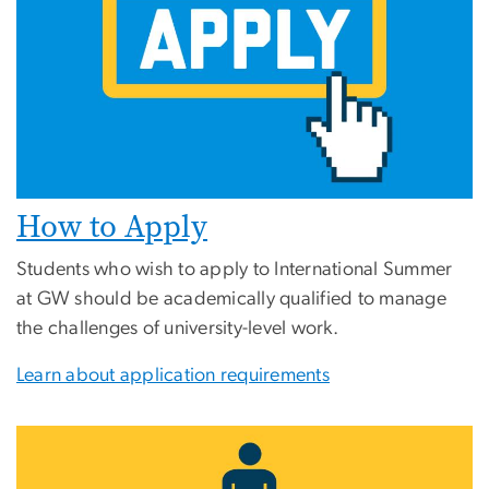
How to Apply
Students who wish to apply to International Summer
at GW should be academically qualified to manage
the challenges of university-level work.
Learn about application requirements