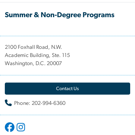
Summer & Non-Degree Programs
2100 Foxhall Road, N.W.
Academic Building, Ste. 115
Washington, D.C. 20007
Contact Us
Phone: 202-994-6360