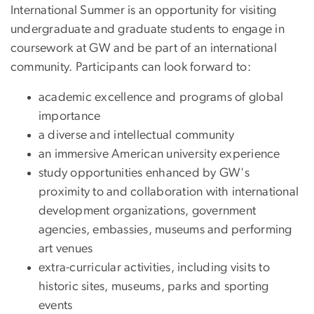
International Summer is an opportunity for visiting
undergraduate and graduate students to engage in
coursework at GW and be part of an international
community. Participants can look forward to:
academic excellence and programs of global
importance
a diverse and intellectual community
an immersive American university experience
study opportunities enhanced by GW's
proximity to and collaboration with international
development organizations, government
agencies, embassies, museums and performing
art venues
extra-curricular activities, including visits to
historic sites, museums, parks and sporting
events