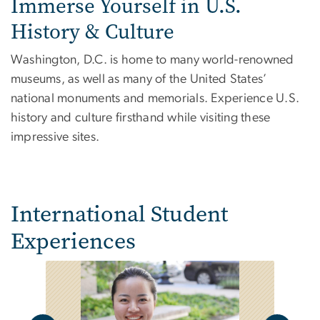
Immerse Yourself in U.S.
History & Culture
Washington, D.C. is home to many world-renowned
museums, as well as many of the United States’
national monuments and memorials. Experience U.S.
history and culture firsthand while visiting these
impressive sites.
International Student
Experiences