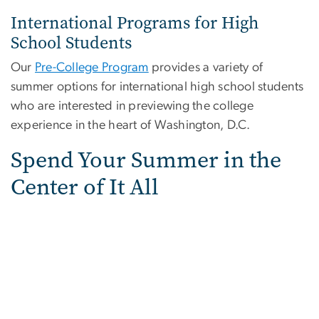
International Programs for High
School Students
Our
Pre-College Program
provides a variety of
summer options for international high school students
who are interested in previewing the college
experience in the heart of Washington, D.C.
Spend Your Summer in the
Center of It All