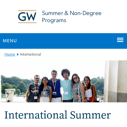
n
tent
Summer & Non-Degree
Programs
MENU
Main
Home
International
Bootstrap
Navigation
International Summer