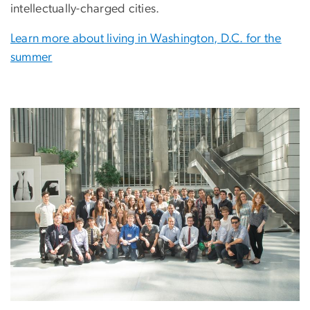
intellectually-charged cities.
Learn more about living in Washington, D.C. for the
summer