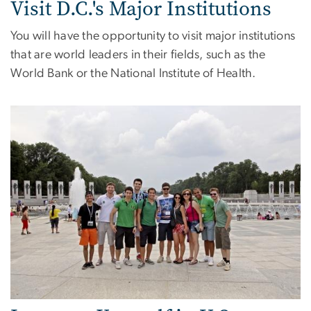
Visit D.C.'s Major Institutions
You will have the opportunity to visit major institutions
that are world leaders in their fields, such as the
World Bank or the National Institute of Health.