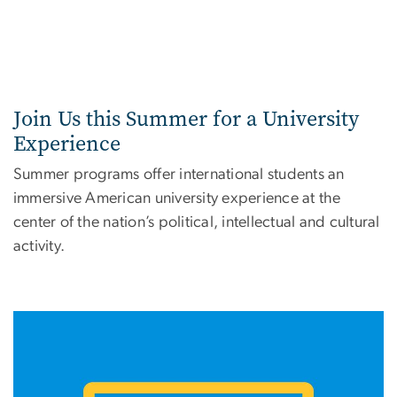
Join Us this Summer for a University
Experience
Summer programs offer international students an
immersive American university experience at the
center of the nation’s political, intellectual and cultural
activity.