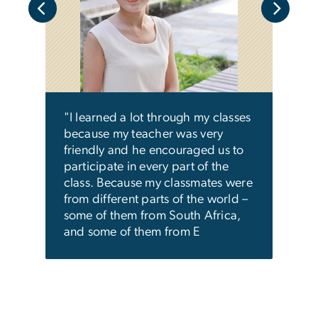
"Ant
me to
clas
lso
and 
mind
mpus.
some
he
discu
"I learned a lot through my classes
with
was 
because my teacher was very
you s
friendly and he encouraged us to
participate in every part of the
class. Because my classmates were
from different parts of the world –
some of them from South Africa,
and some of them from E