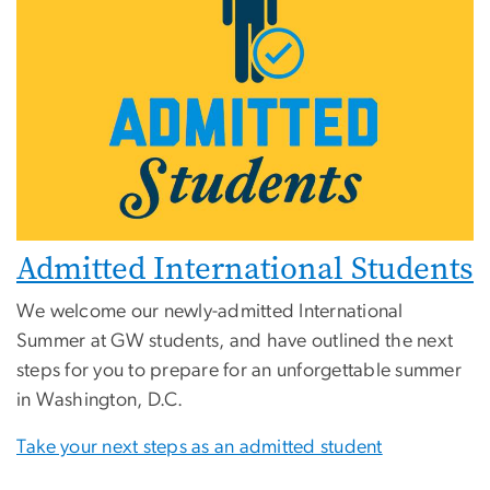
Admitted International Students
We welcome our newly-admitted International
Summer at GW students, and have outlined the next
steps for you to prepare for an unforgettable summer
in Washington, D.C.
Take your next steps as an admitted student