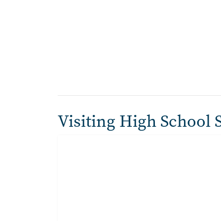
Visiting High School 