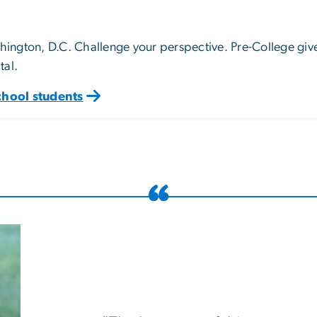
ington, D.C. Challenge your perspective. Pre-College give
tal.
hool students