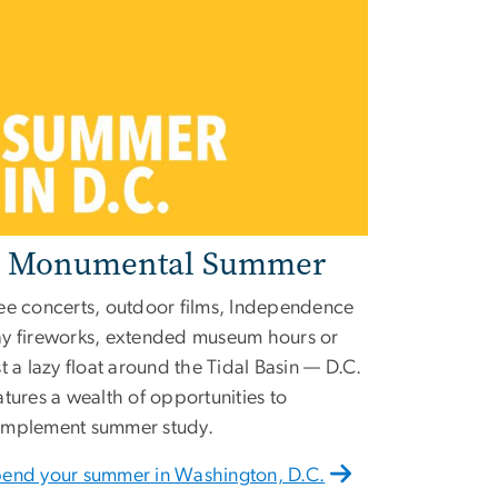
 Monumental Summer
ee concerts, outdoor films, Independence
y fireworks, extended museum hours or
st a lazy float around the Tidal Basin — D.C.
atures a wealth of opportunities to
mplement summer study.
end your summer in Washington, D.C.