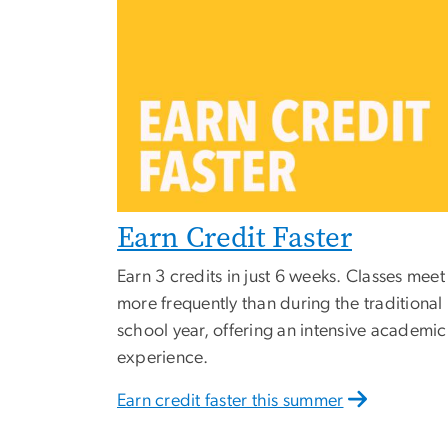
Earn Credit Faster
Earn 3 credits in just 6 weeks. Classes meet
more frequently than during the traditional
school year, offering an intensive academic
experience.
Earn credit faster this summer