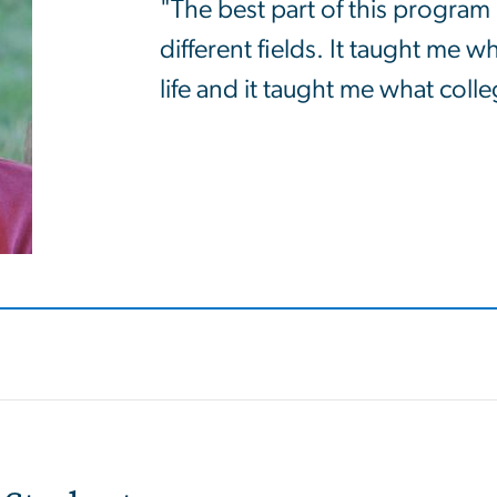
"The best part of this program 
different fields. It taught me w
life and it taught me what colleg