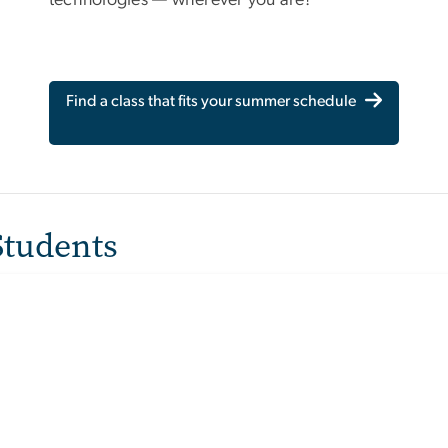
Find a class that fits your summer schedule
Students