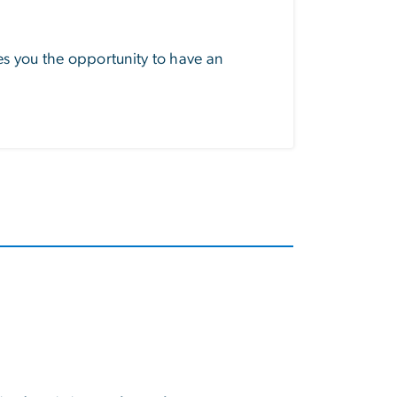
s you the opportunity to have an