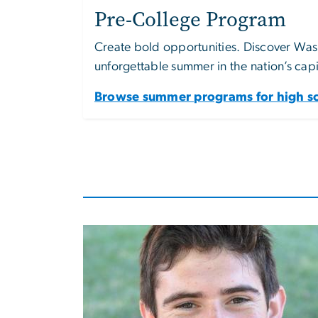
Pre-College Program
Create bold opportunities. Discover Wash
unforgettable summer in the nation’s capi
Browse summer programs for high sc