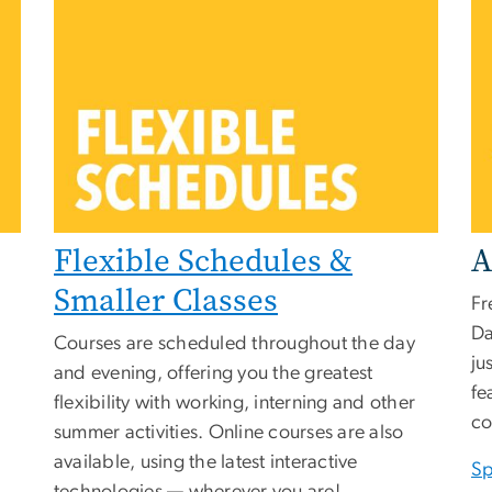
Flexible Schedules &
A
Smaller Classes
Fr
Da
Courses are scheduled throughout the day
ju
and evening, offering you the greatest
fe
flexibility with working, interning and other
co
summer activities. Online courses are also
available, using the latest interactive
Sp
technologies — wherever you are!