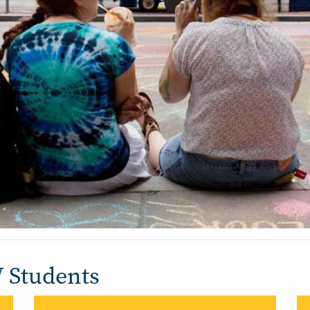
W Students