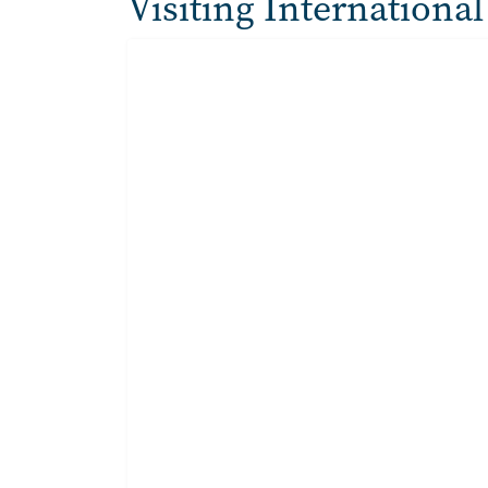
Visiting International