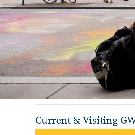
Home
Current & Visiting G