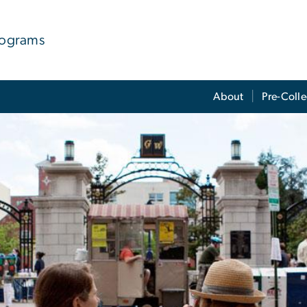
rograms
About
Pre-Coll