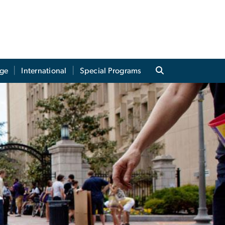
ege
International
Special Programs