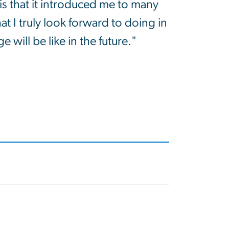
is that it introduced me to many
hat I truly look forward to doing in
e will be like in the future."