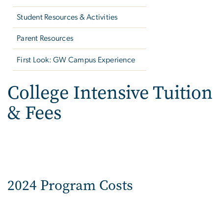
Student Resources & Activities
Parent Resources
First Look: GW Campus Experience
College Intensive Tuition
& Fees
2024 Program Costs