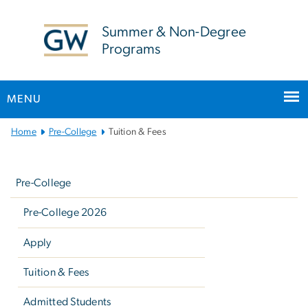
n
tent
Summer & Non-Degree
Programs
MENU
Main
Home
Pre-College
Tuition & Fees
Bootstrap
Left
Navigation
navigation
Pre-College
Pre-College 2026
Apply
Tuition & Fees
Admitted Students