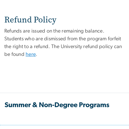
Refund Policy
Refunds are issued on the remaining balance.
Students who are dismissed from the program forfeit
the right to a refund. The University refund policy can
be found
here
.
Summer & Non-Degree Programs