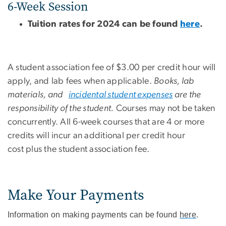
6-Week Session
Tuition rates for 2024 can be found
here
.
A student association fee of $3.00 per credit hour will
apply, and lab fees when applicable.
Books, lab
materials, and
incidental student expenses
are the
responsibility of the student.
Courses may not be taken
concurrently. All 6-week courses that are 4 or more
credits will incur an additional per credit hour
cost plus the student association fee.
Make Your Payments
Information on making payments can be found
here
.