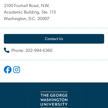
2100 Foxhall Road, N.W.
Academic Building, Ste. 115
Washington, D.C. 20007
Contact Us
Phone: 202-994-6360