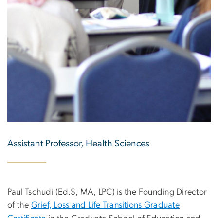
Assistant Professor, Health Sciences
Paul Tschudi (Ed.S, MA, LPC) is the Founding Director
of the
Grief, Loss and Life Transitions Graduate