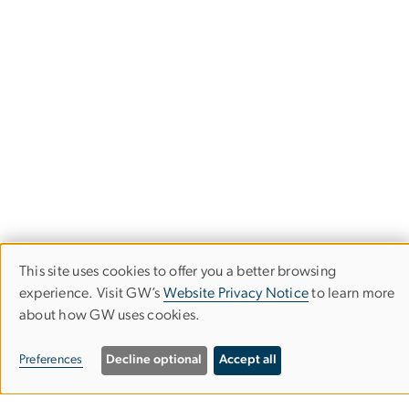
This site uses cookies to offer you a better browsing
Use
experience. Visit GW’s
Website Privacy Notice
to learn more
about how GW uses cookies.
of
personal
Summer & Non-Degree Programs
Preferences
Decline optional
Accept all
data