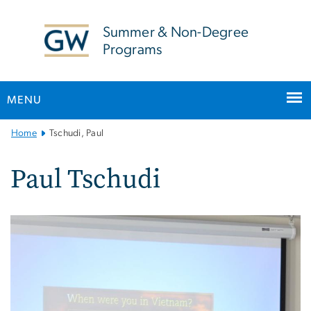
n
tent
Summer & Non-Degree
Programs
MENU
Main
Home
Tschudi, Paul
Bootstrap
Navigation
Paul Tschudi