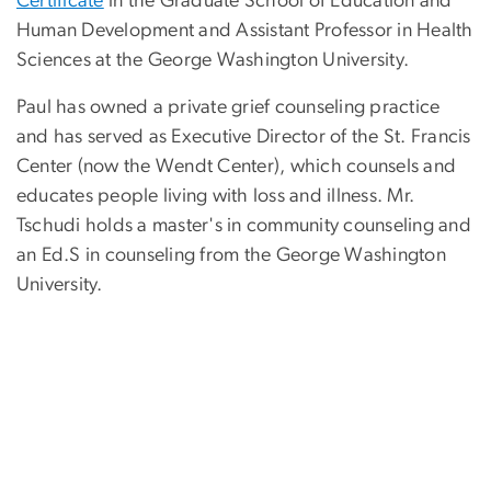
Certificate
in the Graduate School of Education and
Human Development and Assistant Professor in Health
Sciences at the George Washington University.
Paul has owned a private grief counseling practice
and has served as Executive Director of the St. Francis
Center (now the Wendt Center), which counsels and
educates people living with loss and illness. Mr.
Tschudi holds a master's in community counseling and
an Ed.S in counseling from the George Washington
University.